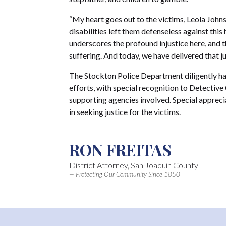
“My heart goes out to the victims, Leola Joh
disabilities left them defenseless against this
underscores the profound injustice here, and th
suffering. And today, we have delivered that ju
The Stockton Police Department diligently ha
efforts, with special recognition to Detective
supporting agencies involved. Special apprec
in seeking justice for the victims.
RON FREITAS
District Attorney, San Joaquin County
— Protecting Our Community Since 1850