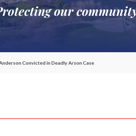
Protecting our community
 Anderson Convicted in Deadly Arson Case