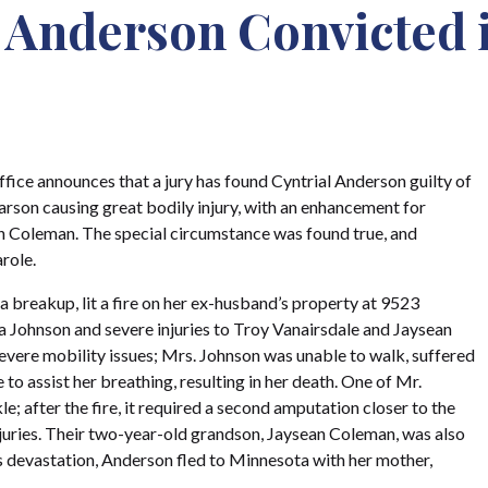
: Anderson Convicted 
fice announces that a jury has found Cyntrial Anderson guilty of
arson causing great bodily injury, with an enhancement for
an Coleman. The special circumstance was found true, and
role.
 breakup, lit a fire on her ex-husband’s property at 9523
 Johnson and severe injuries to Troy Vanairsdale and Jaysean
vere mobility issues; Mrs. Johnson was unable to walk, suffered
o assist her breathing, resulting in her death. One of Mr.
; after the fire, it required a second amputation closer to the
injuries. Their two-year-old grandson, Jaysean Coleman, was also
his devastation, Anderson fled to Minnesota with her mother,