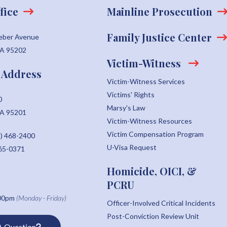
fice
Mainline Prosecution
Family Justice Center
eber Avenue
CA 95202
Victim-Witness
 Address
Victim-Witness Services
Victims' Rights
0
Marsy's Law
CA 95201
Victim-Witness Resources
Victim Compensation Program
) 468-2400
U-Visa Request
465-0371
Homicide, OICI, &
PCRU
:00pm
(Monday - Friday)
Officer-Involved Critical Incidents
Post-Conviction Review Unit
A Question