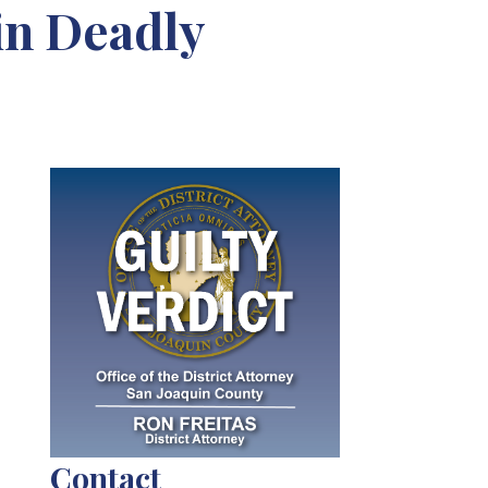
in Deadly
Contact