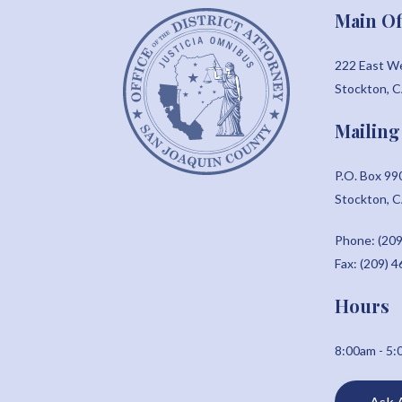
Main Of
222 East W
Stockton, 
Mailing
P.O. Box 99
Stockton, 
Phone: (209
Fax: (209) 
Hours
8:00am - 5
Ask 