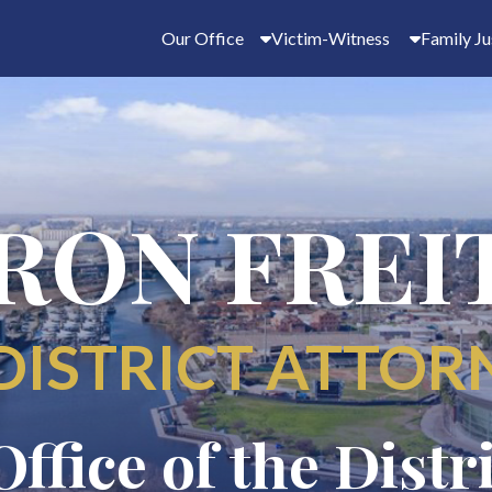
Our Office
Victim-Witness
Family Ju
RON FREI
DISTRICT ATTOR
Office of the Distr