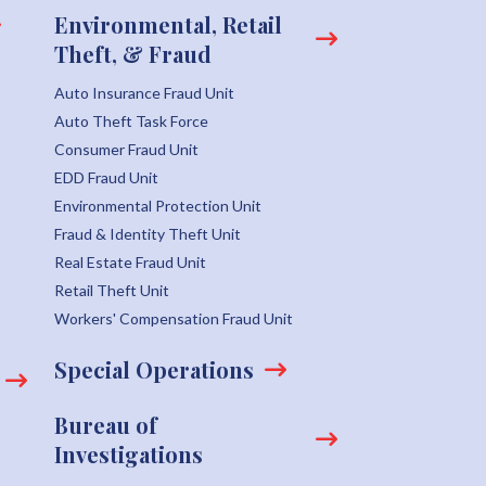
Environmental, Retail
Theft, & Fraud
Auto Insurance Fraud Unit
Auto Theft Task Force
Consumer Fraud Unit
EDD Fraud Unit
Environmental Protection Unit
Fraud & Identity Theft Unit
Real Estate Fraud Unit
Retail Theft Unit
Workers' Compensation Fraud Unit
Special Operations
Bureau of
Investigations