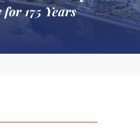
 for 175 Years