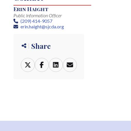
Erin Haight
Public Information Officer
(209) 414-9057
Phone
erin.haight@sjcda.org
Email
Share