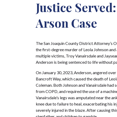
Justice Served
Arson Case
The San Joaquin County District Attorney’s Of
the first-degree murder of Leola Johnson and 
multiple victims, Troy Vanairsdale and Jayse
Anderson is being sentenced to life without pa
On January 30, 2023, Anderson, angered over a
Bancroft Way, which caused the death of Leola
Coleman. Both Johnson and Vanairsdale had se
from COPD, and required the use of a machine t
Vanairsdale’s legs was amputated near the ankle
knee due to failure to heal, exacerbating his 
severely injured in the blaze. After causing t
stepfather, and children to gamble.