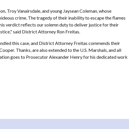
nson, Troy Vanairsdale, and young Jaysean Coleman, whose
 hideous crime. The tragedy of their inability to escape the flames
is verdict reflects our solemn duty to deliver justice for their
stice," said District Attorney Ron Freitas.
ndled this case, and District Attorney Freitas commends their
 Cooper. Thanks, are also extended to the U.S. Marshals, and all
iation goes to Prosecutor Alexander Henry for his dedicated work