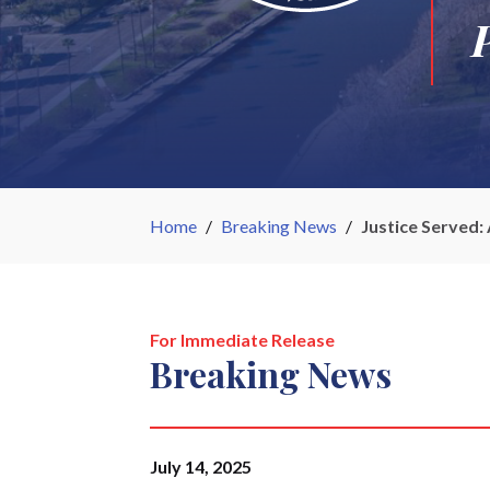
Home
/
Breaking News
/
Justice Served:
For Immediate Release
Breaking News
July 14, 2025