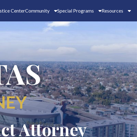
stice Center
Community
Special Programs
Resources
TAS
NEY
ict Attorney