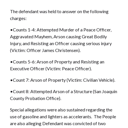
The defendant was held to answer on the following
charges:
•Counts 1-4: Attempted Murder of a Peace Officer,
Aggravated Mayhem, Arson causing Great Bodily
Injury, and Resisting an Officer causing serious injury
(Victim: Officer James Christensen).
•Counts 5-6: Arson of Property and Resisting an
Executive Officer (Victim: Peace Officer).
•Count 7: Arson of Property (Victim: Civilian Vehicle).
•Count 8: Attempted Arson of a Structure (San Joaquin
County Probation Office).
Special allegations were also sustained regarding the
use of gasoline and lighters as accelerants. The People
are also alleging Defendant was convicted of two