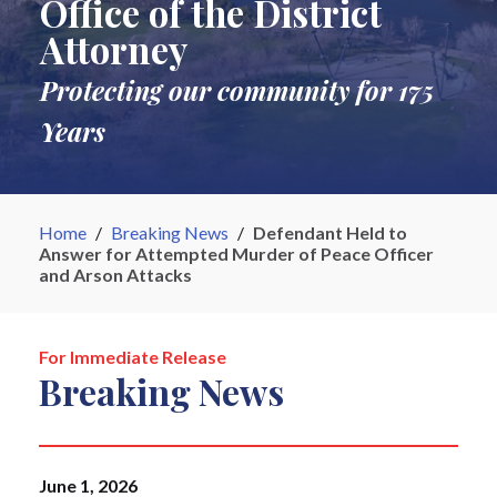
Office of the District
Attorney
Protecting our community for 175
Years
Home
/
Breaking News
/
Defendant Held to
Answer for Attempted Murder of Peace Officer
and Arson Attacks
For Immediate Release
Breaking News
June 1, 2026