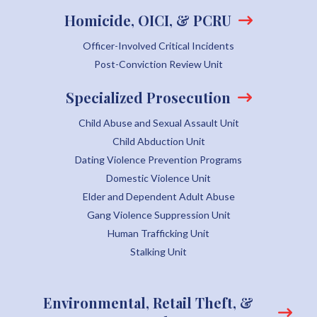
Homicide, OICI, & PCRU
Officer-Involved Critical Incidents
Post-Conviction Review Unit
Specialized Prosecution
Child Abuse and Sexual Assault Unit
Child Abduction Unit
Dating Violence Prevention Programs
Domestic Violence Unit
Elder and Dependent Adult Abuse
Gang Violence Suppression Unit
Human Trafficking Unit
Stalking Unit
Environmental, Retail Theft, &