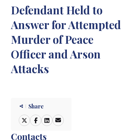
Defendant Held to
Answer for Attempted
Murder of Peace
Officer and Arson
Attacks
Share
Contacts