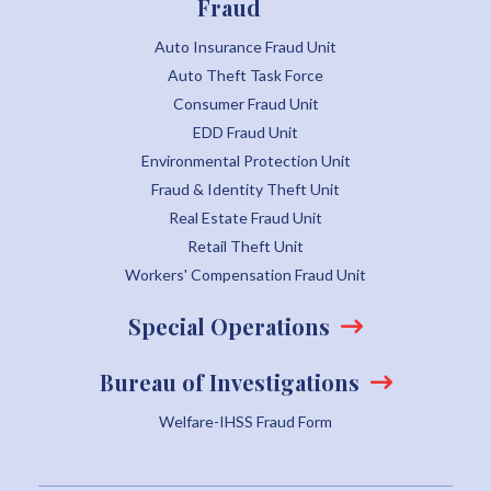
Fraud
Auto Insurance Fraud Unit
Auto Theft Task Force
Consumer Fraud Unit
EDD Fraud Unit
Environmental Protection Unit
Fraud & Identity Theft Unit
Real Estate Fraud Unit
Retail Theft Unit
Workers' Compensation Fraud Unit
Special Operations
Bureau of Investigations
Welfare-IHSS Fraud Form