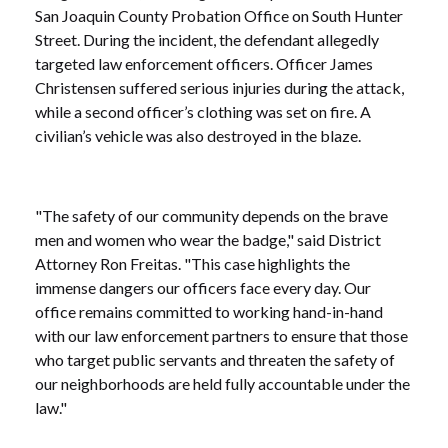
San Joaquin County Probation Office on South Hunter
Street. During the incident, the defendant allegedly
targeted law enforcement officers. Officer James
Christensen suffered serious injuries during the attack,
while a second officer’s clothing was set on fire. A
civilian’s vehicle was also destroyed in the blaze.
"The safety of our community depends on the brave
men and women who wear the badge," said District
Attorney Ron Freitas. "This case highlights the
immense dangers our officers face every day. Our
office remains committed to working hand-in-hand
with our law enforcement partners to ensure that those
who target public servants and threaten the safety of
our neighborhoods are held fully accountable under the
law."