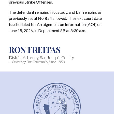
previous Strike Offenses.
The defendant remains in custody, and bail remains as
previously set at
No Bail
allowed. The next court date
is scheduled for Arraignment on Information (AOI) on
June 15, 2026, in Department 8B at 8:30 a.m.
RON FREITAS
District Attorney, San Joaquin County
— Protecting Our Community Since 1850