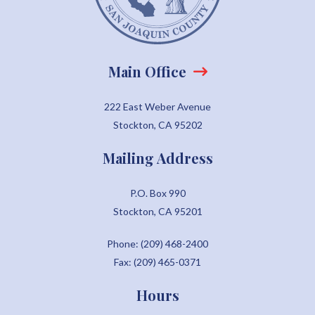
Main Office
222 East Weber Avenue
Stockton, CA 95202
Mailing Address
P.O. Box 990
Stockton, CA 95201
Phone: (209) 468-2400
Fax: (209) 465-0371
Hours