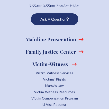
8:00am - 5:00pm
(Monday - Friday)
Ask A Question
Mainline Prosecution
Family Justice Center
Victim-Witness
Victim-Witness Services
Victims' Rights
Marsy's Law
Victim-Witness Resources
Victim Compensation Program
U-Visa Request