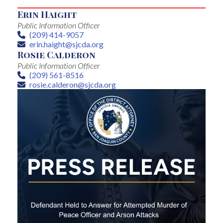
Erin Haight
Public Information Officer
(209) 414-9057
Phone
erin.haight@sjcda.org
Email
Rosie Calderon
Public Information Officer
(209) 561-8516
Phone
rosie.calderon@sjcda.org
Email