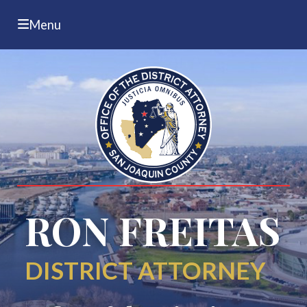
Menu
RON FREITAS
DISTRICT ATTORNEY