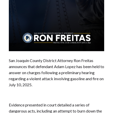
San Joaquin County District Attorney Ron Freitas
announces that defendant Adam Lopez has been held to
answer on charges following a preliminary hearing
regarding a violent attack involving gasoline and fire on
July 10, 2025.
Evidence presented in court detailed a series of
dangerous acts, including an attempt to burn down the