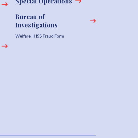
Special Operations
Bureau of
Investigations
Welfare-IHSS Fraud Form