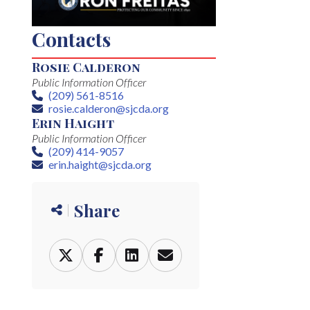
Contacts
Rosie Calderon
Public Information Officer
(209) 561-8516
Phone
rosie.calderon@sjcda.org
Email
Erin Haight
Public Information Officer
(209) 414-9057
Phone
erin.haight@sjcda.org
Email
Share