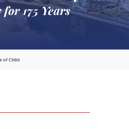
 for 175 Years
 of Child