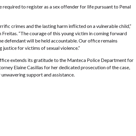
e required to register as a sex offender for life pursuant to Penal
rific crimes and the lasting harm inflicted on a vulnerable child,”
 Freitas. “The courage of this young victim in coming forward
he defendant will be held accountable. Our office remains
justice for victims of sexual violence.”
ffice extends its gratitude to the Manteca Police Department for
torney Elaine Casillas for her dedicated prosecution of the case,
 unwavering support and assistance.