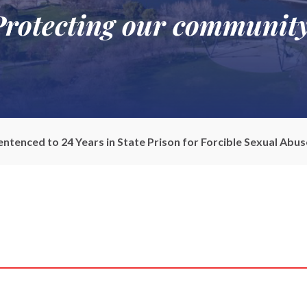
Protecting our community
tenced to 24 Years in State Prison for Forcible Sexual Abuse