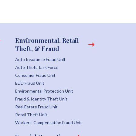
Environmental, Retail
Theft, & Fraud
Auto Insurance Fraud Unit
Auto Theft Task Force
Consumer Fraud Unit
EDD Fraud Unit
Environmental Protection Unit
Fraud & Identity Theft Unit
Real Estate Fraud Unit
Retail Theft Unit
Workers' Compensation Fraud Unit