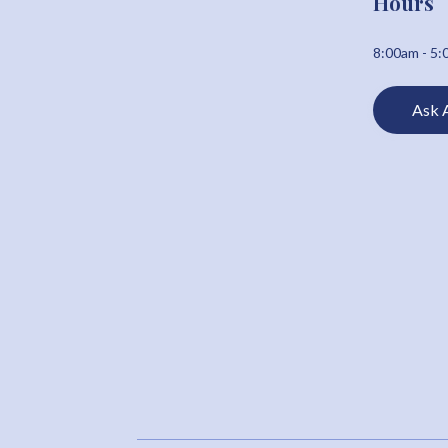
Hours
8:00am - 5
Ask 