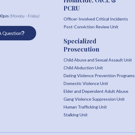
PCRU
:00pm
(Monday - Friday)
Officer-Involved Critical Incidents
Post-Conviction Review Unit
A Question
Specialized
Prosecution
Child Abuse and Sexual Assault Unit
Child Abduction Unit
Dating Violence Prevention Programs
Domestic Violence Unit
Elder and Dependent Adult Abuse
Gang Violence Suppression Unit
Human Trafficking Unit
Stalking Unit