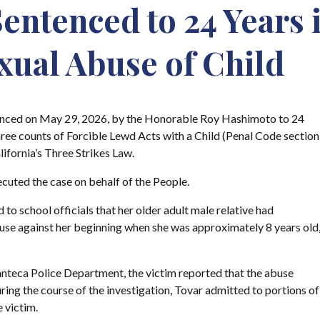
ntenced to 24 Years i
exual Abuse of Child
enced on May 29, 2026, by the Honorable Roy Hashimoto to 24
 three counts of Forcible Lewd Acts with a Child (Penal Code section
lifornia’s Three Strikes Law.
ecuted the case on behalf of the People.
to school officials that her older adult male relative had
use against her beginning when she was approximately 8 years old
nteca Police Department, the victim reported that the abuse
ring the course of the investigation, Tovar admitted to portions of
 victim.