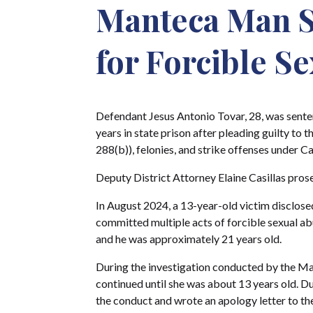
Manteca Man Se
for Forcible S
Defendant Jesus Antonio Tovar, 28, was sent
years in state prison after pleading guilty to
288(b)), felonies, and strike offenses under Ca
Deputy District Attorney Elaine Casillas pros
In August 2024, a 13-year-old victim disclosed 
committed multiple acts of forcible sexual ab
and he was approximately 21 years old.
During the investigation conducted by the Ma
continued until she was about 13 years old. Du
the conduct and wrote an apology letter to the