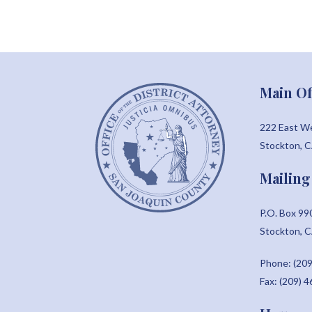
Main Of
222 East W
Stockton, 
Mailing
P.O. Box 99
Stockton, 
Phone: (209
Fax: (209) 