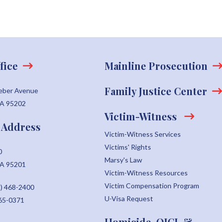
fice
Mainline Prosecution
Family Justice Center
eber Avenue
CA 95202
Victim-Witness
 Address
Victim-Witness Services
Victims' Rights
0
Marsy's Law
CA 95201
Victim-Witness Resources
Victim Compensation Program
) 468-2400
U-Visa Request
465-0371
Homicide, OICI, &