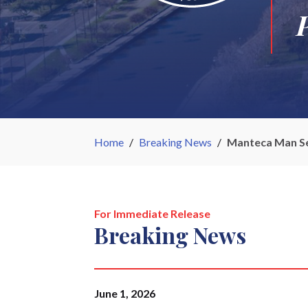
Home
/
Breaking News
/
Manteca Man Sen
For Immediate Release
Breaking News
June 1, 2026