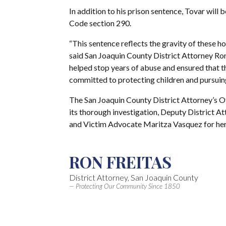
In addition to his prison sentence, Tovar will b
Code section 290.
“This sentence reflects the gravity of these hor
said San Joaquin County District Attorney Ron
helped stop years of abuse and ensured that t
committed to protecting children and pursuing 
The San Joaquin County District Attorney’s O
its thorough investigation, Deputy District At
and Victim Advocate Maritza Vasquez for her
RON FREITAS
District Attorney, San Joaquin County
— Protecting Our Community Since 1850