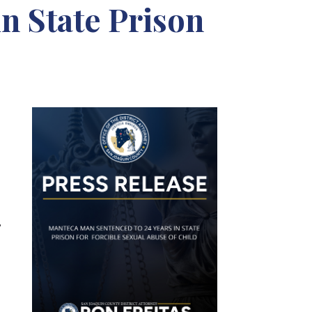
n State Prison
,