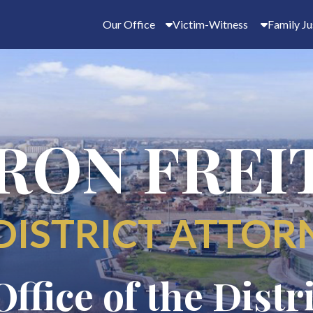
Our Office
Victim-Witness
Family Ju
RON FREI
DISTRICT ATTOR
Office of the Distr