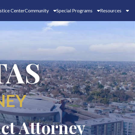
stice Center
Community
Special Programs
Resources
TAS
NEY
ict Attorney