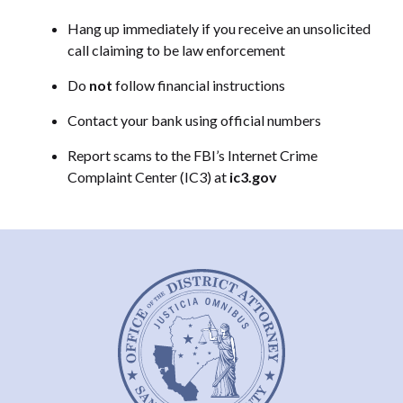
Hang up immediately if you receive an unsolicited
call claiming to be law enforcement
Do
not
follow financial instructions
Contact your bank using official numbers
Report scams to the FBI’s Internet Crime
Complaint Center (IC3) at
ic3.gov