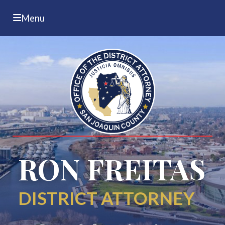
Menu
RON FREITAS
DISTRICT ATTORNEY