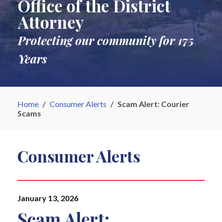
Office of the District
Attorney
Protecting our community for 175
Years
Home
/
Consumer Alerts
/
Scam Alert: Courier
Scams
Consumer Alerts
January 13, 2026
Scam Alert: