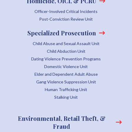
Homicide, OICI, & PCRU
Officer-Involved Critical Incidents
Post-Conviction Review Unit
Specialized Prosecution
Child Abuse and Sexual Assault Unit
Child Abduction Unit
Dating Violence Prevention Programs
Domestic Violence Unit
Elder and Dependent Adult Abuse
Gang Violence Suppression Unit
Human Trafficking Unit
Stalking Unit
Environmental, Retail Theft, &
Fraud