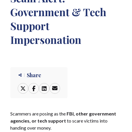
Government & Tech
Support
Impersonation
Share
Scammers are posing as the
FBI, other government
agencies, or tech support
to scare victims into
handing over money.