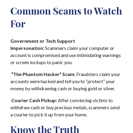
Common Scams to Watch
For
Government or Tech Support
Impersonation:
Scammers claim your computer or
account is compromised and use intimidating warnings
or screen lockups to panic you.
“The Phantom Hacker” Scam:
Fraudsters claim your
accounts were hacked and tell you to “protect” your
money by withdrawing cash or buying gold or silver.
Courier Cash Pickup:
After convincing victims to
withdraw cash or buy precious metals, scammers send
a courier to pick it up from your home.
Know the Truth