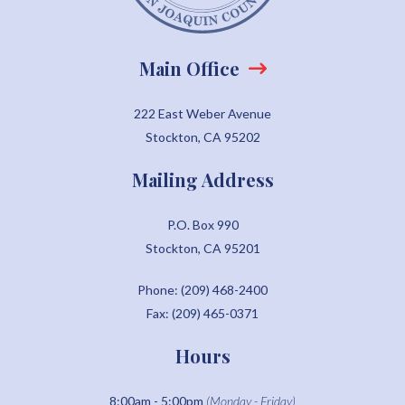
Main Office
222 East Weber Avenue
Stockton, CA 95202
Mailing Address
P.O. Box 990
Stockton, CA 95201
Phone: (209) 468-2400
Fax: (209) 465-0371
Hours
8:00am - 5:00pm
(Monday - Friday)