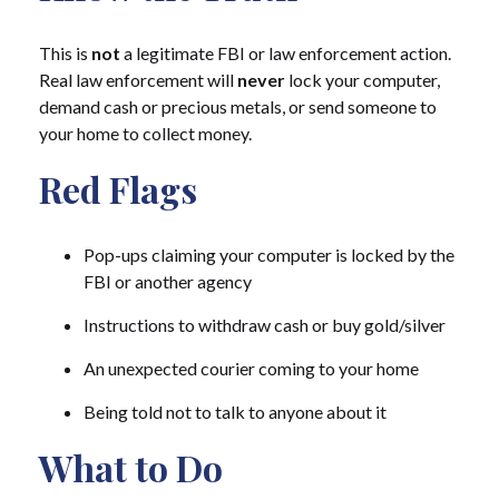
This is
not
a legitimate FBI or law enforcement action.
Real law enforcement will
never
lock your computer,
demand cash or precious metals, or send someone to
your home to collect money.
Red Flags
Pop-ups claiming your computer is locked by the
FBI or another agency
Instructions to withdraw cash or buy gold/silver
An unexpected courier coming to your home
Being told not to talk to anyone about it
What to Do