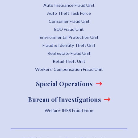
Auto Insurance Fraud Unit
Auto Theft Task Force
Consumer Fraud Unit
EDD Fraud Unit
Environmental Protection Unit
Fraud & Identity Theft Unit
Real Estate Fraud Unit
Retail Theft Unit
Workers' Compensation Fraud Unit
Special Operations
Bureau of Investigations
Welfare-IHSS Fraud Form