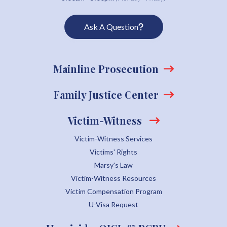
Ask A Question
Mainline Prosecution
Family Justice Center
Victim-Witness
Victim-Witness Services
Victims' Rights
Marsy's Law
Victim-Witness Resources
Victim Compensation Program
U-Visa Request