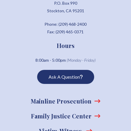
P.O. Box 990
Stockton, CA 95201
Phone: (209) 468-2400
Fax: (209) 465-0371
Hours
8:00am - 5:00pm
(Monday - Friday)
Ask A Question
Mainline Prosecution
Family Justice Center
Victim-Witness