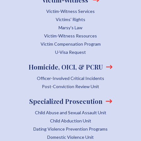
Victim-Witness Services
Victims' Rights
Marsy's Law
Victim-Witness Resources
Victim Compensation Program
U-Visa Request
Homicide, OICI, & PCRU
Officer-Involved Critical Incidents
Post-Conviction Review Unit
Specialized Prosecution
Child Abuse and Sexual Assault Unit
Child Abduction Unit
Dating Violence Prevention Programs
Domestic Violence Unit