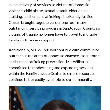
in the delivery of services to victims of domestic
violence, child abuse, sexual assault, elder abuse,
stalking, and human trafficking. The Family Justice
Center brought together, under one roof, many
outstanding service providers in San Joaquin County so
victims of trauma no longer have to travel to multiple
locations to access support.
Additionally, Ms. Wilbur will continue with community
outreach in the areas of domestic violence, elder abuse,
and human trafficking prevention. Ms. Wilbur is
committed to modernizing and expanding services
within the Family Justice Center to ensure resources
continue to be readily available to our community.