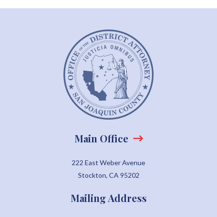
Main Office
222 East Weber Avenue
Stockton, CA 95202
Mailing Address