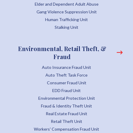
Elder and Dependent Adult Abuse
Gang Violence Suppression Unit
Human Trafficking Unit
Stalking Unit
Environmental, Retail Theft, &
Fraud
Auto Insurance Fraud Unit
Auto Theft Task Force
Consumer Fraud Unit
EDD Fraud Unit
Environmental Protection Unit
Fraud & Identity Theft Unit
Real Estate Fraud Unit
Retail Theft Unit
Workers' Compensation Fraud Unit