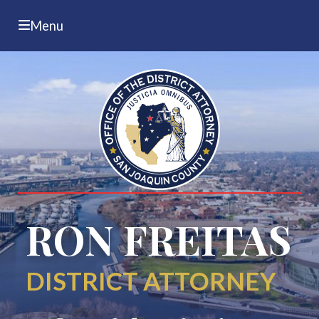
Menu
RON FREITAS
DISTRICT ATTORNEY