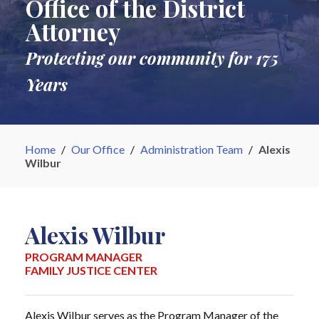
Office of the District
Attorney
Protecting our community for 175
Years
Home
/
Our Office
/
Administration Team
/
Alexis
Wilbur
Alexis Wilbur
PROGRAM MANAGER
FAMILY JUSTICE CENTER
Alexis Wilbur serves as the Program Manager of the