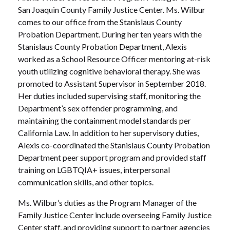
San Joaquin County Family Justice Center. Ms. Wilbur
comes to our office from the Stanislaus County
Probation Department. During her ten years with the
Stanislaus County Probation Department, Alexis
worked as a School Resource Officer mentoring at-risk
youth utilizing cognitive behavioral therapy. She was
promoted to Assistant Supervisor in September 2018.
Her duties included supervising staff, monitoring the
Department’s sex offender programming, and
maintaining the containment model standards per
California Law. In addition to her supervisory duties,
Alexis co-coordinated the Stanislaus County Probation
Department peer support program and provided staff
training on LGBTQIA+ issues, interpersonal
communication skills, and other topics.
Ms. Wilbur’s duties as the Program Manager of the
Family Justice Center include overseeing Family Justice
Center staff, and providing support to partner agencies