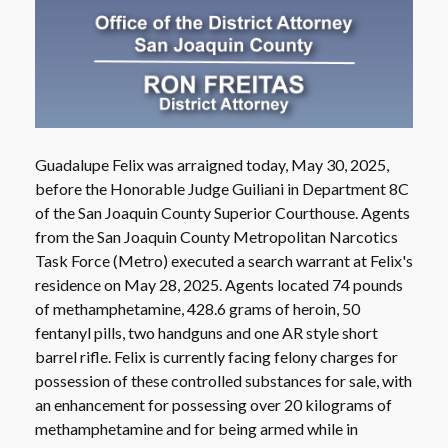
Guadalupe Felix was arraigned today, May 30, 2025,
before the Honorable Judge Guiliani in Department 8C
of the San Joaquin County Superior Courthouse. Agents
from the San Joaquin County Metropolitan Narcotics
Task Force (Metro) executed a search warrant at Felix's
residence on May 28, 2025. Agents located 74 pounds
of methamphetamine, 428.6 grams of heroin, 50
fentanyl pills, two handguns and one AR style short
barrel rifle. Felix is currently facing felony charges for
possession of these controlled substances for sale, with
an enhancement for possessing over 20 kilograms of
methamphetamine and for being armed while in