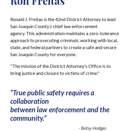
Ron Freitas
Ronald J. Freitas is the 42nd District Attorney to lead
San Joaquin County’s chief law enforcement
agency. This administration maintains a zero-tolerance
approach to prosecuting criminals, working with local,
state, and federal partners to create a safe and secure
San Joaquin County for everyone.
"The mission of the District Attorney's Office is to
bring justice and closure to victims of crime."
“True public safety requires a
collaboration
between law enforcement and the
community.”
- Betsy Hodges