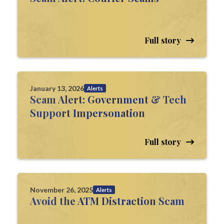
Full story
January 13, 2026
Alerts
Scam Alert: Government & Tech
Support Impersonation
Full story
November 26, 2025
Alerts
Avoid the ATM Distraction Scam