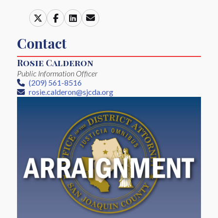
Contact
Rosie Calderon
Public Information Officer
(209) 561-8516
Phone
rosie.calderon@sjcda.org
Email