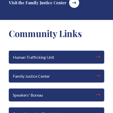
Visit the Family Justice Center
Community Links
Human Trafficking Unit
Family Justice Center
Speakers' Bureau