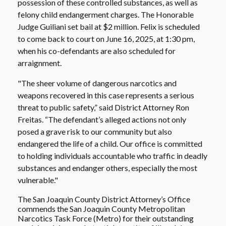
possession of these controlled substances, as well as
felony child endangerment charges. The Honorable
Judge Guiliani set bail at $2 million. Felix is scheduled
to come back to court on June 16, 2025, at 1:30 pm,
when his co-defendants are also scheduled for
arraignment.
"The sheer volume of dangerous narcotics and
weapons recovered in this case represents a serious
threat to public safety,” said District Attorney Ron
Freitas. “The defendant’s alleged actions not only
posed a grave risk to our community but also
endangered the life of a child. Our office is committed
to holding individuals accountable who traffic in deadly
substances and endanger others, especially the most
vulnerable."
The San Joaquin County District Attorney’s Office
commends the San Joaquin County Metropolitan
Narcotics Task Force (Metro) for their outstanding