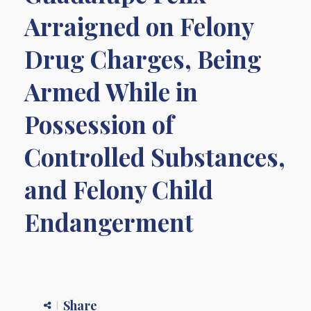
Arraigned on Felony
Drug Charges, Being
Armed While in
Possession of
Controlled Substances,
and Felony Child
Endangerment
Share