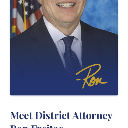
Meet District Attorney