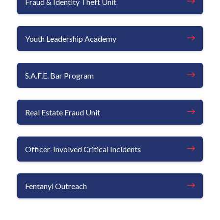
Fraud & Identity Theft Unit
Youth Leadership Academy
S.A.F.E. Bar Program
Real Estate Fraud Unit
Officer-Involved Critical Incidents
Fentanyl Outreach