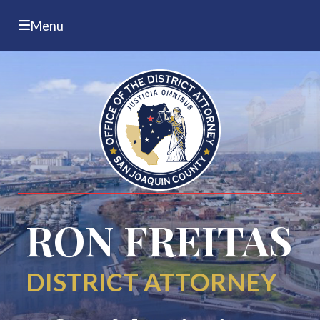
Menu
RON FREITAS
DISTRICT ATTORNEY