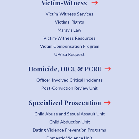
Victim-Witness
Victim-Witness Services
Victims' Rights
Marsy's Law
Victim-Witness Resources
Victim Compensation Program
U-Visa Request
Homicide, OICI, & PCRU
Officer-Involved Critical Incidents
Post-Conviction Review Unit
Specialized Prosecution
Child Abuse and Sexual Assault Unit
Child Abduction Unit
Dating Violence Prevention Programs
Domestic Violence Unit