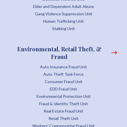
Elder and Dependent Adult Abuse
Gang Violence Suppression Unit
Human Trafficking Unit
Stalking Unit
Environmental, Retail Theft, &
Fraud
Auto Insurance Fraud Unit
Auto Theft Task Force
Consumer Fraud Unit
EDD Fraud Unit
Environmental Protection Unit
Fraud & Identity Theft Unit
Real Estate Fraud Unit
Retail Theft Unit
Workers' Compensation Fraud Unit