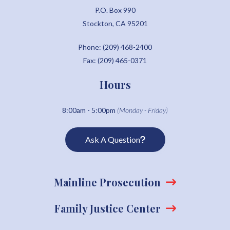
P.O. Box 990
Stockton, CA 95201
Phone: (209) 468-2400
Fax: (209) 465-0371
Hours
8:00am - 5:00pm
(Monday - Friday)
Ask A Question
Mainline Prosecution
Family Justice Center