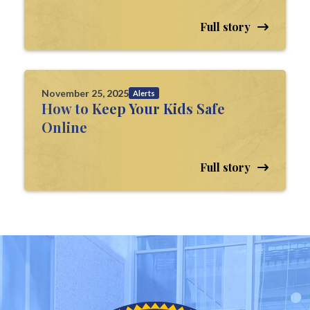
Full story
November 25, 2025
Alerts
How to Keep Your Kids Safe
Online
Full story