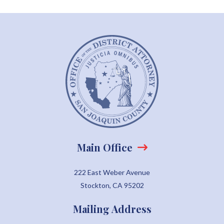
Main Office
222 East Weber Avenue
Stockton, CA 95202
Mailing Address