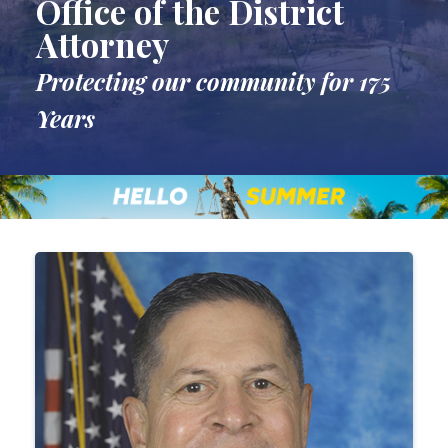
Office of the District
Attorney
Protecting our community for 175
Years