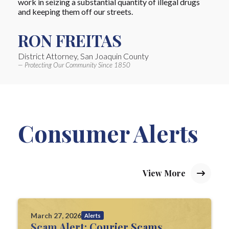
work in seizing a substantial quantity of illegal drugs
and keeping them off our streets.
RON FREITAS
District Attorney, San Joaquin County
— Protecting Our Community Since 1850
Consumer Alerts
View More
March 27, 2026
Alerts
Scam Alert: Courier Scams