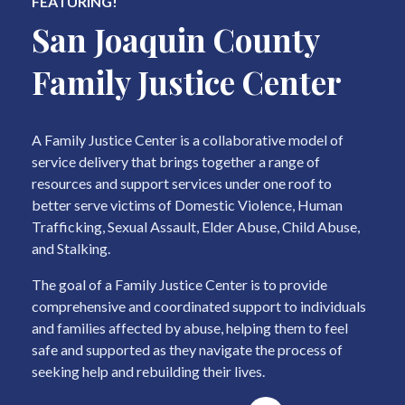
FEATURING!
San Joaquin County
Family Justice Center
A Family Justice Center is a collaborative model of
service delivery that brings together a range of
resources and support services under one roof to
better serve victims of Domestic Violence, Human
Trafficking, Sexual Assault, Elder Abuse, Child Abuse,
and Stalking.
The goal of a Family Justice Center is to provide
comprehensive and coordinated support to individuals
and families affected by abuse, helping them to feel
safe and supported as they navigate the process of
seeking help and rebuilding their lives.