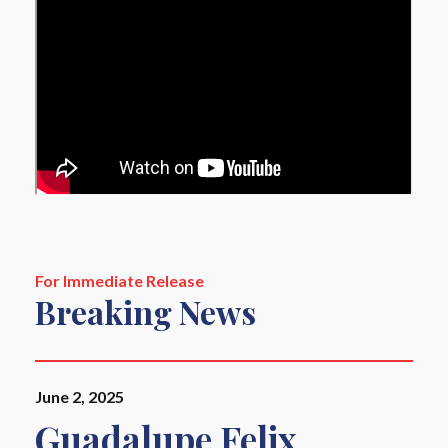
For Immediate Release
Breaking News
June 2, 2025
Guadalupe Felix