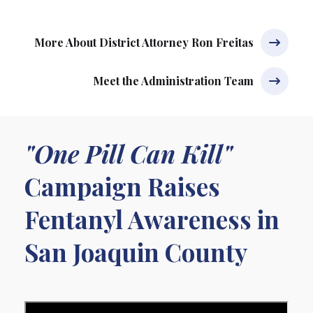
More About District Attorney Ron Freitas
Meet the Administration Team
"One Pill Can Kill"
Campaign Raises
Fentanyl Awareness in
San Joaquin County